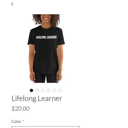
Lifelong Learner
Price
$20.00
Color
*