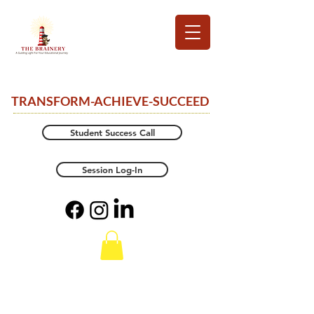
TRANSFORM-ACHIEVE-SUCCEED
Student Success Call
Session Log-In