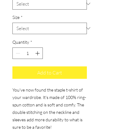
Size
*
Quantity
*
Add to Cart
You've now found the staple t-shirt of 
your wardrobe. It's made of 100% ring-
spun cotton and is soft and comfy. The 
double stitching on the neckline and 
sleeves add more durability to what is 
sure to be a favorite!  