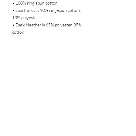
• 100% ring-spun cotton
• Sport Grey is 90% ring-spun cotton, 
10% polyester
• Dark Heather is 65% polyester, 35% 
cotton
• 4.5 oz/yd² (153 g/m²)
• Shoulder-to-shoulder taping
• Quarter-turned to avoid crease down 
the center
• Blank product sourced from 
Bangladesh, Honduras, Haiti, Mexico, 
or Nicaragua
This product is made especially for you 
as soon as you place an order, which is 
why it takes us a bit longer to deliver it 
to you. Making products on demand 
instead of in bulk helps reduce 
overproduction, so thank you for 