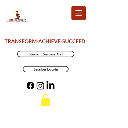
TRANSFORM-ACHIEVE-SUCCEED
Student Success Call
Session Log-In