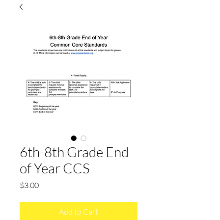
6th-8th Grade End
of Year CCS
Price
$3.00
Add to Cart